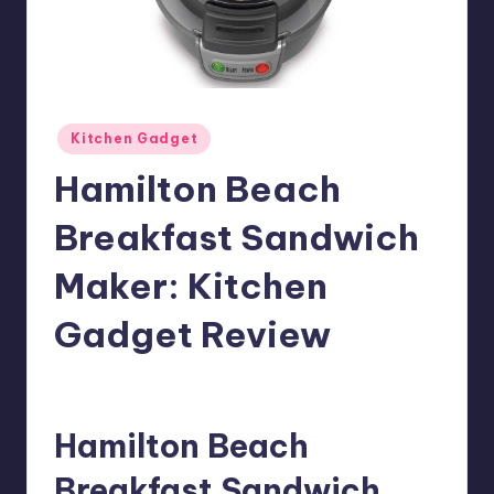
Posted
Kitchen Gadget
in
Hamilton Beach
Breakfast Sandwich
Maker: Kitchen
Gadget Review
1
Meg
08/05/2018
Posted
by
Hamilton Beach
Breakfast Sandwich