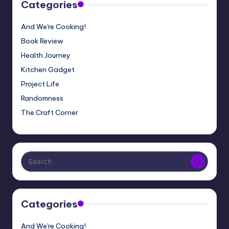
Categories
And We're Cooking!
Book Review
Health Journey
Kitchen Gadget
Project Life
Randomness
The Craft Corner
Categories
And We're Cooking!