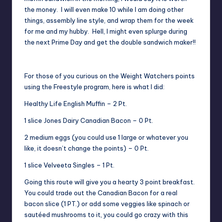
the money. I will even make 10 while I am doing other
things, assembly line style, and wrap them for the week
for me and my hubby. Hell, I might even splurge during
the next Prime Day and get the
double sandwich maker
!!
For those of you curious on the Weight Watchers points
using the Freestyle program, here is what I did:
Healthy Life English Muffin – 2 Pt.
1 slice Jones Dairy Canadian Bacon – 0 Pt.
2 medium eggs (you could use 1 large or whatever you
like, it doesn’t change the points) – 0 Pt.
1 slice Velveeta Singles – 1 Pt.
Going this route will give you a hearty 3 point breakfast.
You could trade out the Canadian Bacon for a real
bacon slice (1 PT.) or add some veggies like spinach or
sautéed mushrooms to it, you could go crazy with this