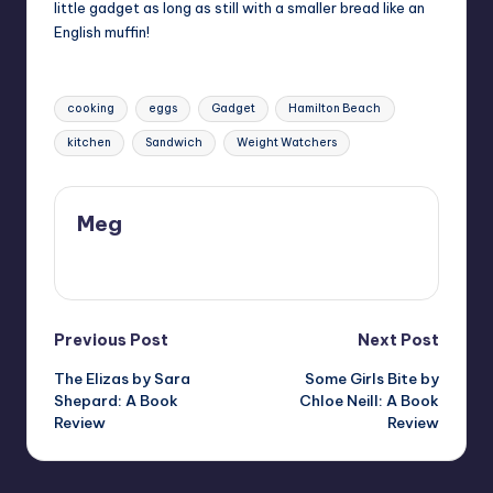
little gadget as long as still with a smaller bread like an
English muffin!
Tags:
cooking
eggs
Gadget
Hamilton Beach
kitchen
Sandwich
Weight Watchers
Meg
View All Posts
Post
Previous Post
Next Post
The Elizas by Sara
Some Girls Bite by
navigation
Shepard: A Book
Chloe Neill: A Book
Review
Review