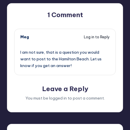
1 Comment
Meg
Log in to Reply
09/19/2019,
3:56 pm
I am not sure, that is a question you would
want to post to the Hamilton Beach. Let us
know if you get an answer!
Leave a Reply
You must be
logged in
to post a comment.