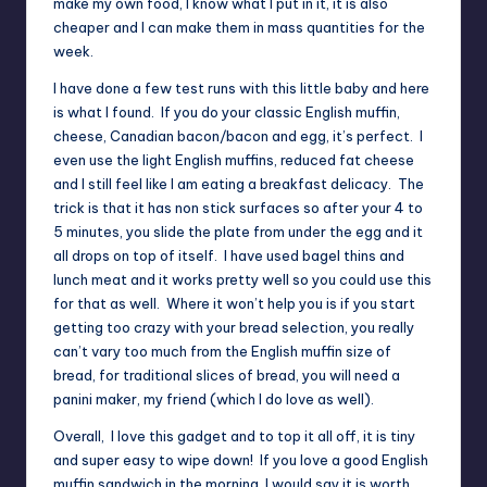
make my own food, I know what I put in it, it is also
cheaper and I can make them in mass quantities for the
week.
I have done a few test runs with this little baby and here
is what I found. If you do your classic English muffin,
cheese, Canadian bacon/bacon and egg, it’s perfect. I
even use the light English muffins, reduced fat cheese
and I still feel like I am eating a breakfast delicacy. The
trick is that it has non stick surfaces so after your 4 to
5 minutes, you slide the plate from under the egg and it
all drops on top of itself. I have used bagel thins and
lunch meat and it works pretty well so you could use this
for that as well. Where it won’t help you is if you start
getting too crazy with your bread selection, you really
can’t vary too much from the English muffin size of
bread, for traditional slices of bread, you will need a
panini maker, my friend (which I do love as well).
Overall, I love this gadget and to top it all off, it is tiny
and super easy to wipe down! If you love a good English
muffin sandwich in the morning, I would say it is worth