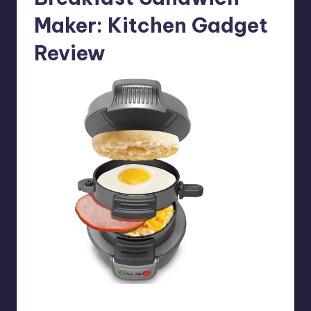
Maker
: Kitchen Gadget
Review