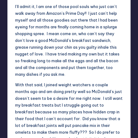
I’ll admit it, I am one of those pool souls who just can’t
walk away from Amazon’s Prime Day!! I just can’t help
myself and all those goodies out there that I had been
eyeing for months are finally coming home in a splurge
shopping spree. I mean come on, who can’t say they
don’t love a good McDonald’s breakfast sandwich,
grease running down your chin as you guilty inhale this
nugget of love. I have tried making my own but it takes
so freaking long to make all the eggs and all the bacon
and all the components and put them together, too
many dishes if you ask me.
With that said, I joined weight watchers a couple
months ago and am doing pretty well so McDonald’s just
doesn’t seem to be a desire for me right now. I still want
my breakfast treats but I struggle going out to
breakfast because so many places have hidden crap in
their food that I can’t account for. Did you know that a
lot of breakfast joints will put pancake mix in their
omelets to make them more fluffy??? So I do prefer to