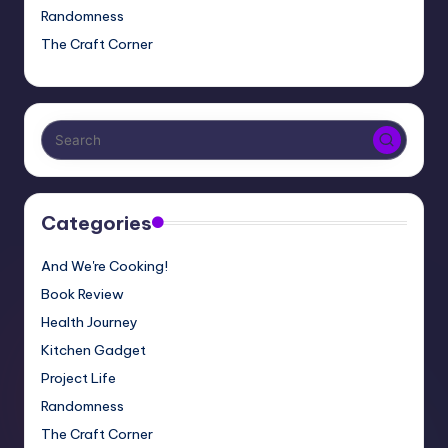
Randomness
The Craft Corner
Categories
And We're Cooking!
Book Review
Health Journey
Kitchen Gadget
Project Life
Randomness
The Craft Corner