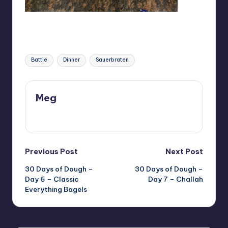
Tags:
Battle
Dinner
Sauerbraten
Meg
View All Posts
Post
Previous Post
Next Post
30 Days of Dough –
30 Days of Dough –
navigation
Day 6 – Classic
Day 7 – Challah
Everything Bagels