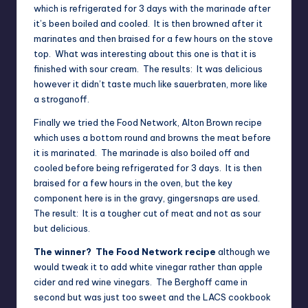
which is refrigerated for 3 days with the marinade after
it’s been boiled and cooled. It is then browned after it
marinates and then braised for a few hours on the stove
top. What was interesting about this one is that it is
finished with sour cream. The results: It was delicious
however it didn’t taste much like sauerbraten, more like
a stroganoff.
Finally we tried the
Food Network, Alton Brown recipe
which uses a bottom round and browns the meat before
it is marinated. The marinade is also boiled off and
cooled before being refrigerated for 3 days. It is then
braised for a few hours in the oven, but the key
component here is in the gravy, gingersnaps are used.
The result: It is a tougher cut of meat and not as sour
but delicious.
The winner? The Food Network recipe
although we
would tweak it to add white vinegar rather than apple
cider and red wine vinegars. The Berghoff came in
second but was just too sweet and the LACS cookbook