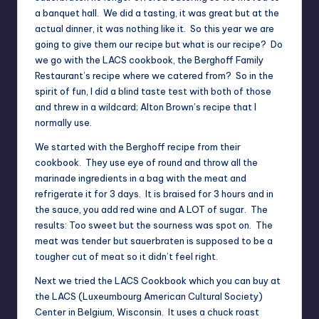
a banquet hall. We did a tasting, it was great but at the
actual dinner, it was nothing like it. So this year we are
going to give them our recipe but what is our recipe? Do
we go with the LACS cookbook, the Berghoff Family
Restaurant’s recipe where we catered from? So in the
spirit of fun, I did a blind taste test with both of those
and threw in a wildcard; Alton Brown’s recipe that I
normally use.
We started with the
Berghoff recipe from their
cookbook
. They use eye of round and throw all the
marinade ingredients in a bag with the meat and
refrigerate it for 3 days. It is braised for 3 hours and in
the sauce, you add red wine and A LOT of sugar. The
results: Too sweet but the sourness was spot on. The
meat was tender but sauerbraten is supposed to be a
tougher cut of meat so it didn’t feel right.
Next we tried the
LACS Cookbook
which you can buy at
the LACS (Luxeumbourg American Cultural Society)
Center in Belgium, Wisconsin. It uses a chuck roast