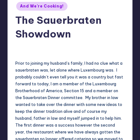
Posted
And We're Cooking!
in
The Sauerbraten
Showdown
No Comments
Meg
12/24/2017
Posted
by
Prior to joining my husband’s family, I had no clue what a
sauerbraten was, let alone where Luxembourg was. I
probably couldn’t even tell you it was a country but fast
forward to today, I am a member of the Luxembourg
Brotherhood of America, Section 15 and a member on
the Sauerbraten Dinner committee. My brother in law
wanted to take over the dinner with some new ideas to
keep the dinner tradition alive and of course my
husband, father in law and myself jumped in to help him.
The first dinner was a success however the second
year, the restaurant where we have always gotten the
sauerbraten no longer offered catering so we moved to