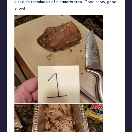
just didn’t remind us of a sauerbraten. Good show, good
show!