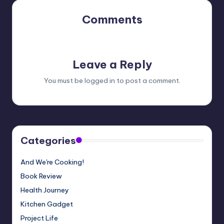
Comments
No comments yet. Why don’t you start the discussion?
Leave a Reply
You must be
logged in
to post a comment.
Categories
And We're Cooking!
Book Review
Health Journey
Kitchen Gadget
Project Life