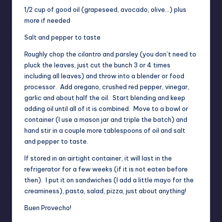
1/2 cup of good oil (grapeseed, avocado, olive…) plus
more if needed
Salt and pepper to taste
Roughly chop the cilantro and parsley (you don’t need to
pluck the leaves, just cut the bunch 3 or 4 times
including all leaves) and throw into a blender or food
processor. Add oregano, crushed red pepper, vinegar,
garlic and about half the oil. Start blending and keep
adding oil until all of it is combined. Move to a bowl or
container (I use a mason jar and triple the batch) and
hand stir in a couple more tablespoons of oil and salt
and pepper to taste.
If stored in an airtight container, it will last in the
refrigerator for a few weeks (if it is not eaten before
then). I put it on sandwiches (I add a little mayo for the
creaminess), pasta, salad, pizza, just about anything!
Buen Provecho!