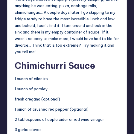
anything he was eating; pizza, cabbage rolls,
chimichangas… A couple days later, I go skipping to my
fridge ready to have the most incredible lunch and low
and behold, I can’t find it. I turn around and look in the
sink and there is my empty container of sauce. If it
wasn’t so easy to make more, I would have had to file for
divorce… Think that is too extreme? Try making it and
you tell me!
Chimichurri Sauce
1 bunch of cilantro
1 bunch of parsley
fresh oregano (optional)
1 pinch of crushed red pepper (optional)
2 tablespoons of apple cider or red wine vinegar
3 garlic cloves