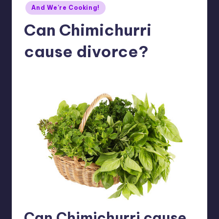
Posted
And We're Cooking!
in
Can Chimichurri
cause divorce?
No Comments
Meg
06/14/2016
Posted
by
Can Chimichurri cause