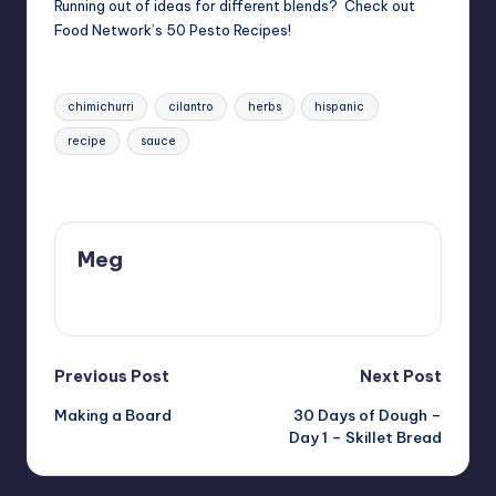
Running out of ideas for different blends? Check out
Food Network’s
50 Pesto Recipes
!
Tags:
chimichurri
cilantro
herbs
hispanic
recipe
sauce
Last updated on 11/29/2017
Meg
View All Posts
Post
Previous Post
Next Post
Making a Board
30 Days of Dough –
navigation
Day 1 – Skillet Bread