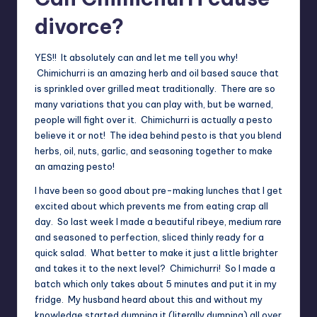
divorce?
YES!! It absolutely can and let me tell you why!
Chimichurri is an amazing herb and oil based sauce that
is sprinkled over grilled meat traditionally. There are so
many variations that you can play with, but be warned,
people will fight over it. Chimichurri is actually a pesto
believe it or not! The idea behind pesto is that you blend
herbs, oil, nuts, garlic, and seasoning together to make
an amazing pesto!
I have been so good about pre-making lunches that I get
excited about which prevents me from eating crap all
day. So last week I made a beautiful ribeye, medium rare
and seasoned to perfection, sliced thinly ready for a
quick salad. What better to make it just a little brighter
and takes it to the next level? Chimichurri! So I made a
batch which only takes about 5 minutes and put it in my
fridge. My husband heard about this and without my
knowledge started dumping it (literally dumping) all over