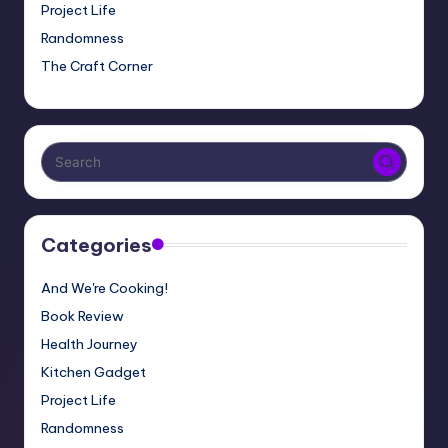
Project Life
Randomness
The Craft Corner
Categories
And We're Cooking!
Book Review
Health Journey
Kitchen Gadget
Project Life
Randomness