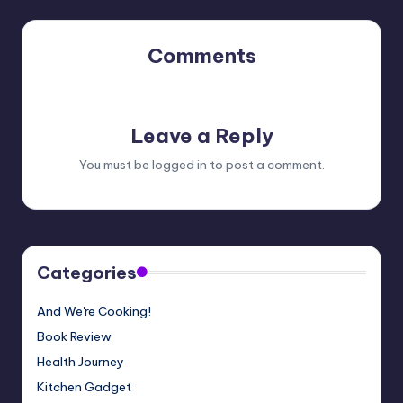
Comments
No comments yet. Why don’t you start the discussion?
Leave a Reply
You must be
logged in
to post a comment.
Categories
And We're Cooking!
Book Review
Health Journey
Kitchen Gadget