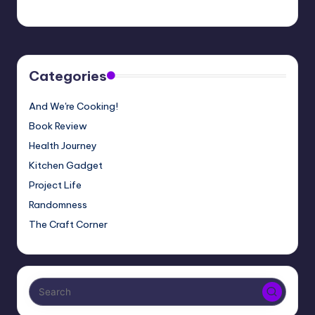
Meg
01/06/2020
Posted
by
Categories
And We're Cooking!
Book Review
Health Journey
Kitchen Gadget
Project Life
Randomness
The Craft Corner