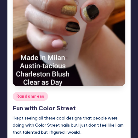
Posted
Randomness
in
Fun with Color Street
I kept seeing all these cool designs that people were
doing with Color Street nails but I just don't feel like I am
that talented but I figured I would…