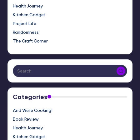
Health Journey
Kitchen Gadget
Project Life
Randomness
The Craft Corner
Categories
And We're Cooking!
Book Review
Health Journey
Kitchen Gadget