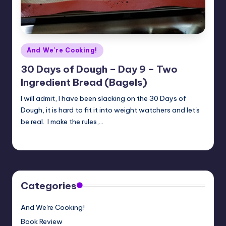
Posted
And We're Cooking!
in
30 Days of Dough – Day 9 – Two
Ingredient Bread (Bagels)
I will admit, I have been slacking on the 30 Days of
Dough, it is hard to fit it into weight watchers and let's
be real. I make the rules,…
Meg
08/07/2018
Posted
by
Categories
And We're Cooking!
Book Review